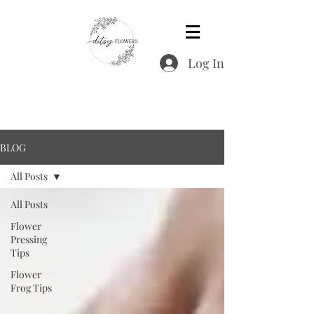
Log In
BLOG
All Posts
All Posts
Flower
Pressing
Tips
Flower
Frog Tips