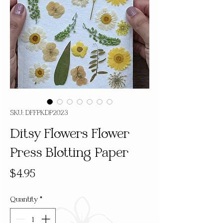
SKU: DFFPKDP2023
Ditsy Flowers Flower
Press Blotting Paper
Price
$4.95
Quantity
*