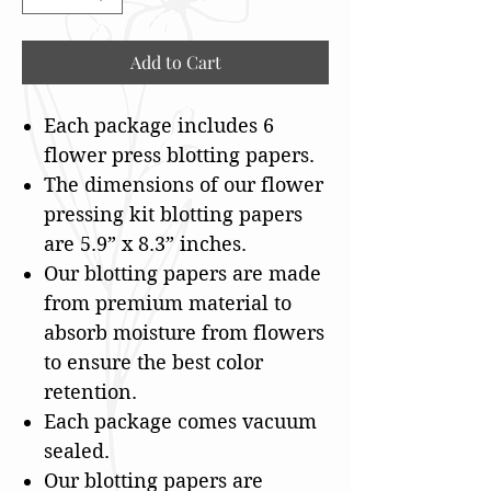
Add to Cart
Each package includes 6
flower press blotting papers.
The dimensions of our flower
pressing kit blotting papers
are 5.9” x 8.3” inches.
Our blotting papers are made
from premium material to
absorb moisture from flowers
to ensure the best color
retention.
Each package comes vacuum
sealed.
Our blotting papers are