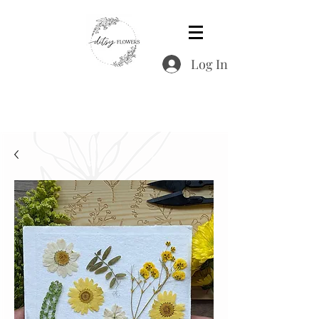
Log In