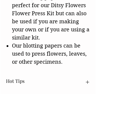
perfect for our Ditsy Flowers
Flower Press Kit but can also
be used if you are making
your own or if you are using a
similar kit.
Our blotting papers can be
used to press flowers, leaves,
or other specimens.
Hot Tips
Our Drying Boards come vacuum sealed.
After opening them and using them, you will
want to leave them out to dry. Once they
have dried, you will want to put them back
into a ziplock bag or something that will take
SHOP
the air out to help keep them as dry as
Flower Press Lining Paper
possible.